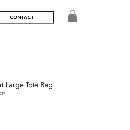
CONTACT
nt Large Tote Bag
039