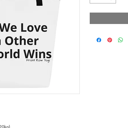
(20kg)