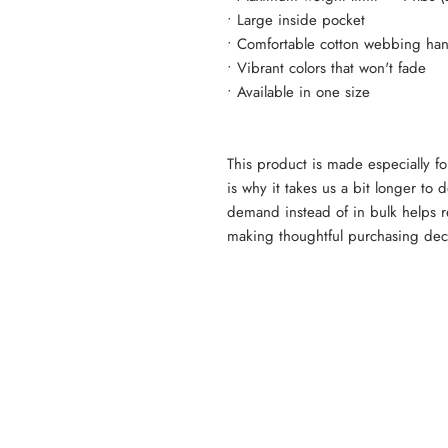
• Large inside pocket
• Comfortable cotton webbing han
• Vibrant colors that won't fade
• Available in one size 
This product is made especially fo
is why it takes us a bit longer to 
demand instead of in bulk helps r
making thoughtful purchasing dec