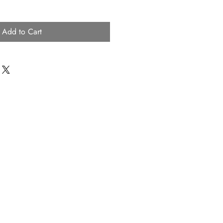
Add to Cart