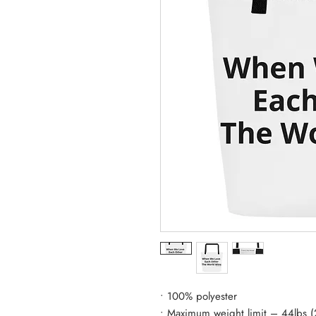
• 100% polyester
• Maximum weight limit – 44lbs 