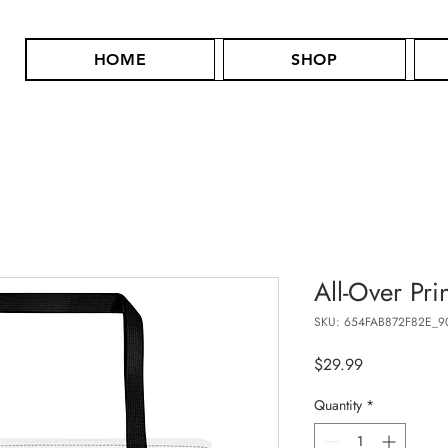
HOME
SHOP
All-Over Pri
SKU: 654FAB872F82E_9
Price
$29.99
Quantity
*