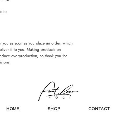
dles
r you as soon as you place an order, which 
deliver it to you. Making products on 
educe overproduction, so thank you for 
isions!
HOME
SHOP
CONTACT