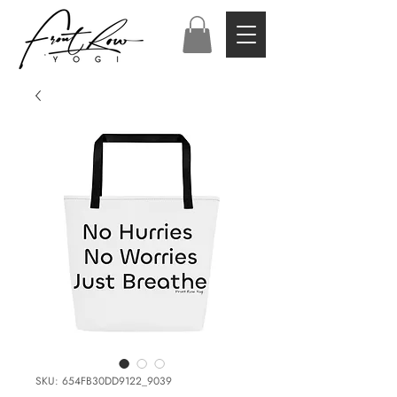
SKU: 654FB30DD9122_9039