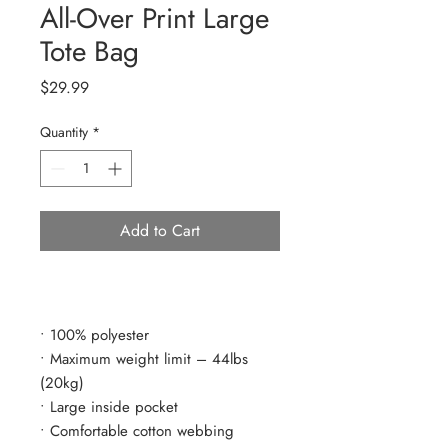
All-Over Print Large
Tote Bag
Price
$29.99
Quantity
*
Add to Cart
• 100% polyester
• Maximum weight limit – 44lbs 
(20kg)
• Large inside pocket
• Comfortable cotton webbing 