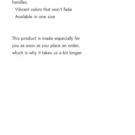
handles
• Vibrant colors that won't fade
• Available in one size 
This product is made especially for 
you as soon as you place an order, 
which is why it takes us a bit longer 
to deliver it to you. Making products 
on demand instead of in bulk helps 
reduce overproduction, so thank you 
for making thoughtful purchasing 
decisions!