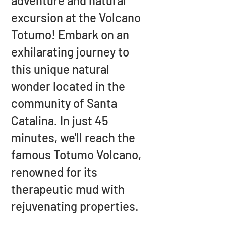
adventure and natural
excursion at the Volcano
Totumo! Embark on an
exhilarating journey to
this unique natural
wonder located in the
community of Santa
Catalina. In just 45
minutes, we'll reach the
famous Totumo Volcano,
renowned for its
therapeutic mud with
rejuvenating properties.