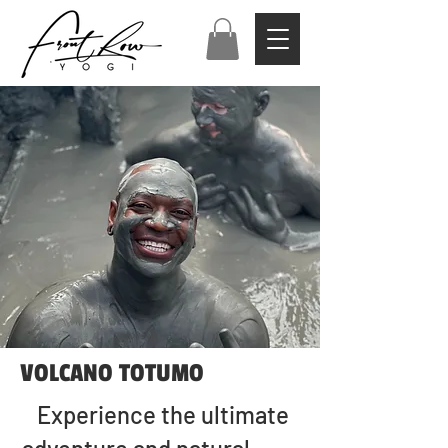
VOLCANO TOTUMO
Experience the ultimate