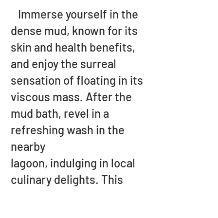
Immerse yourself in the
dense mud, known for its
skin and health benefits,
and enjoy the surreal
sensation of floating in its
viscous mass. After the
mud bath, revel in a
refreshing wash in the
nearby
lagoon, indulging in local
culinary delights. This
attraction promises an
unforgettable escapade